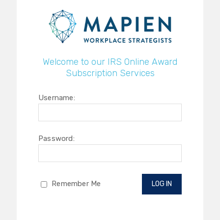
Welcome to our IRS Online Award
Subscription Services
Username:
Password:
Remember Me