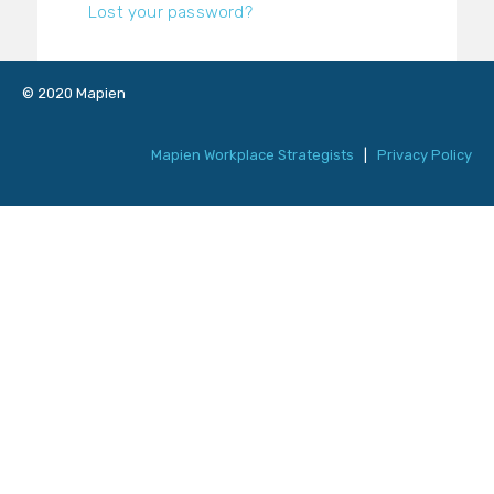
Lost your password?
© 2020 Mapien
Mapien Workplace Strategists
|
Privacy Policy